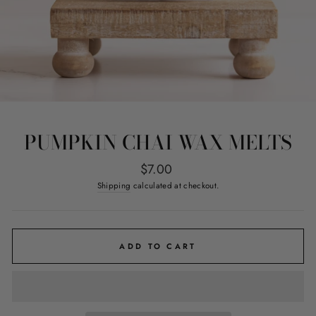
PUMPKIN CHAI WAX MELTS
Regular
$7.00
price
Shipping
calculated at checkout.
ADD TO CART