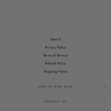
PUMPKIN CHAI
WAX MELTS
$7.00
Search
Privacy Policy
Terms of Service
Refund Policy
Shipping Policy
SIGN UP AND SAVE
CONTACT US